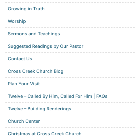
Growing in Truth
Worship
Sermons and Teachings
Suggested Readings by Our Pastor
Contact Us
Cross Creek Church Blog
Plan Your Visit
Twelve – Called By Him, Called For Him | FAQs
Twelve – Building Renderings
Church Center
Christmas at Cross Creek Church