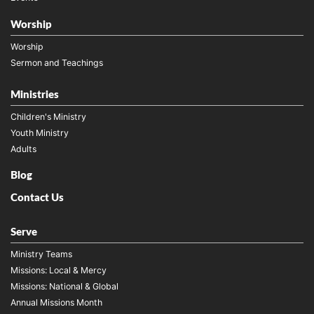
Worship
Worship
Sermon and Teachings
Ministries
Children's Ministry
Youth Ministry
Adults
Blog
Contact Us
Serve
Ministry Teams
Missions: Local & Mercy
Missions: National & Global
Annual Missions Month