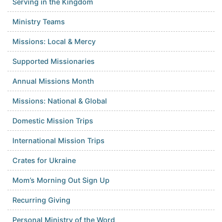
Serving in the Kingdom
Ministry Teams
Missions: Local & Mercy
Supported Missionaries
Annual Missions Month
Missions: National & Global
Domestic Mission Trips
International Mission Trips
Crates for Ukraine
Mom’s Morning Out Sign Up
Recurring Giving
Personal Ministry of the Word