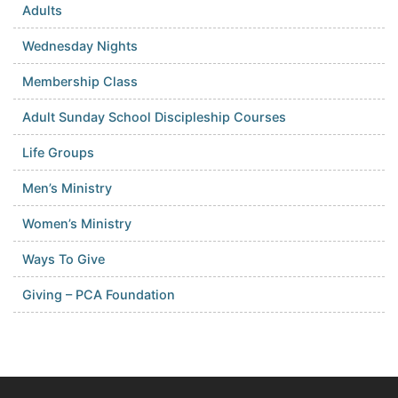
Adults
Wednesday Nights
Membership Class
Adult Sunday School Discipleship Courses
Life Groups
Men’s Ministry
Women’s Ministry
Ways To Give
Giving – PCA Foundation