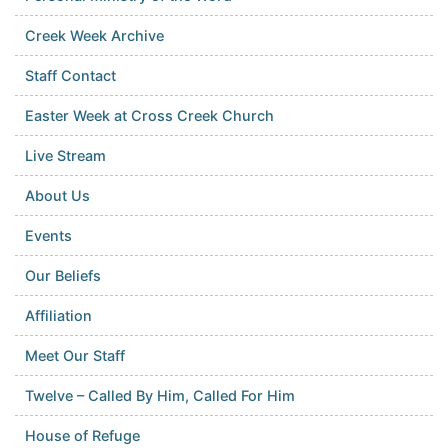
Creek Week Archive
Staff Contact
Easter Week at Cross Creek Church
Live Stream
About Us
Events
Our Beliefs
Affiliation
Meet Our Staff
Twelve – Called By Him, Called For Him
House of Refuge