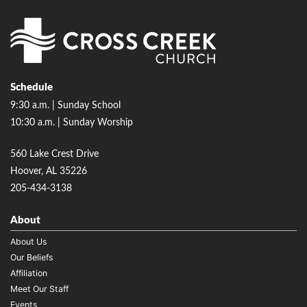
Schedule
9:30 a.m. | Sunday School
10:30 a.m. | Sunday Worship
560 Lake Crest Drive
Hoover, AL 35226
205-434-3138
About
About Us
Our Beliefs
Affiliation
Meet Our Staff
Events