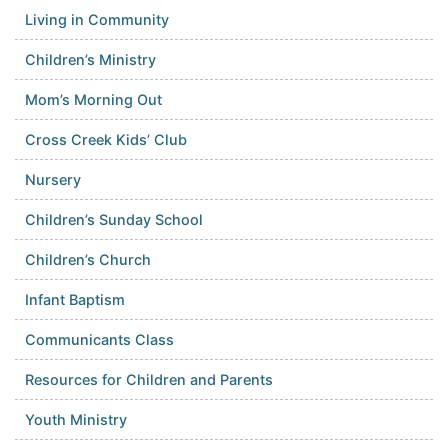
Living in Community
Children’s Ministry
Mom’s Morning Out
Cross Creek Kids’ Club
Nursery
Children’s Sunday School
Children’s Church
Infant Baptism
Communicants Class
Resources for Children and Parents
Youth Ministry