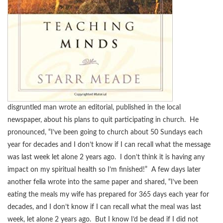
disgruntled man wrote an editorial, published in the local
newspaper, about his plans to quit participating in church. He
pronounced, “I’ve been going to church about 50 Sundays each
year for decades and I don’t know if I can recall what the message
was last week let alone 2 years ago. I don’t think it is having any
impact on my spiritual health so I’m finished!” A few days later
another fella wrote into the same paper and shared, “I’ve been
eating the meals my wife has prepared for 365 days each year for
decades, and I don’t know if I can recall what the meal was last
week, let alone 2 years ago. But I know I’d be dead if I did not