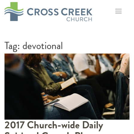
Skip
to
content
Tag:
devotional
2017 Church-wide Daily