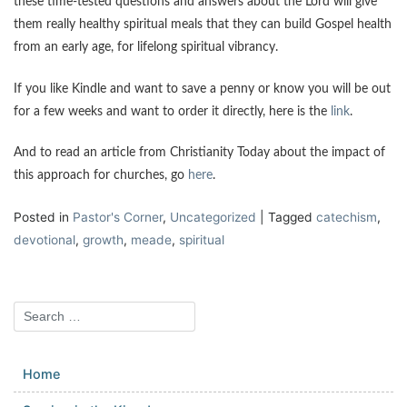
these time-tested questions and answers about the Lord will give
them really healthy spiritual meals that they can build Gospel health
from an early age, for lifelong spiritual vibrancy.
If you like Kindle and want to save a penny or know you will be out
for a few weeks and want to order it directly, here is the
link
.
And to read an article from Christianity Today about the impact of
this approach for churches, go
here
.
Posted in
Pastor's Corner
,
Uncategorized
|
Tagged
catechism
,
devotional
,
growth
,
meade
,
spiritual
Home