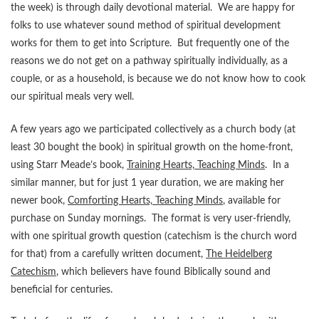
the week) is through daily devotional material. We are happy for
folks to use whatever sound method of spiritual development
works for them to get into Scripture. But frequently one of the
reasons we do not get on a pathway spiritually individually, as a
couple, or as a household, is because we do not know how to cook
our spiritual meals very well.
A few years ago we participated collectively as a church body (at
least 30 bought the book) in spiritual growth on the home-front,
using Starr Meade’s book,
Training Hearts, Teaching Minds
. In a
similar manner, but for just 1 year duration, we are making her
newer book,
Comforting Hearts, Teaching Minds
, available for
purchase on Sunday mornings. The format is very user-friendly,
with one spiritual growth question (catechism is the church word
for that) from a carefully written document,
The Heidelberg
Catechism
, which believers have found Biblically sound and
beneficial for centuries.