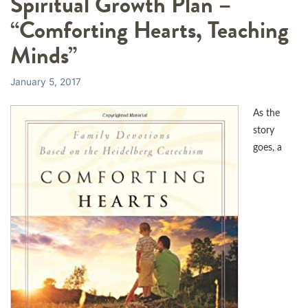
Spiritual Growth Plan –
“Comforting Hearts, Teaching
Minds”
January 5, 2017
As the
story
goes, a