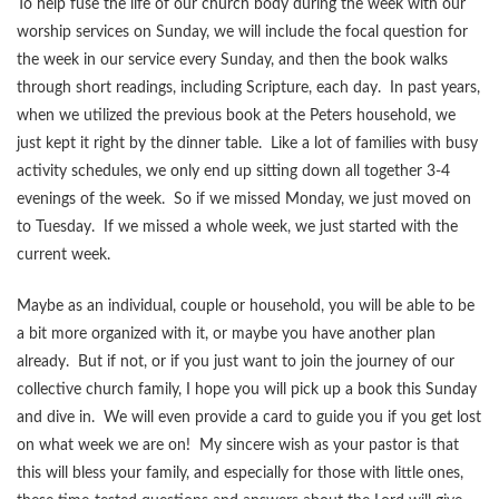
To help fuse the life of our church body during the week with our
worship services on Sunday, we will include the focal question for
the week in our service every Sunday, and then the book walks
through short readings, including Scripture, each day. In past years,
when we utilized the previous book at the Peters household, we
just kept it right by the dinner table. Like a lot of families with busy
activity schedules, we only end up sitting down all together 3-4
evenings of the week. So if we missed Monday, we just moved on
to Tuesday. If we missed a whole week, we just started with the
current week.
Maybe as an individual, couple or household, you will be able to be
a bit more organized with it, or maybe you have another plan
already. But if not, or if you just want to join the journey of our
collective church family, I hope you will pick up a book this Sunday
and dive in. We will even provide a card to guide you if you get lost
on what week we are on! My sincere wish as your pastor is that
this will bless your family, and especially for those with little ones,