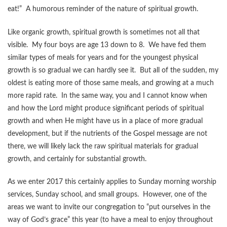
eat!” A humorous reminder of the nature of spiritual growth.
Like organic growth, spiritual growth is sometimes not all that
visible. My four boys are age 13 down to 8. We have fed them
similar types of meals for years and for the youngest physical
growth is so gradual we can hardly see it. But all of the sudden, my
oldest is eating more of those same meals, and growing at a much
more rapid rate. In the same way, you and I cannot know when
and how the Lord might produce significant periods of spiritual
growth and when He might have us in a place of more gradual
development, but if the nutrients of the Gospel message are not
there, we will likely lack the raw spiritual materials for gradual
growth, and certainly for substantial growth.
As we enter 2017 this certainly applies to Sunday morning worship
services, Sunday school, and small groups. However, one of the
areas we want to invite our congregation to “put ourselves in the
way of God’s grace” this year (to have a meal to enjoy throughout