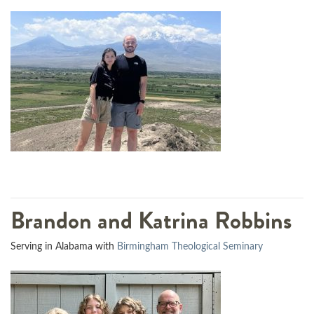
Brandon and Katrina Robbins
Serving in Alabama with
Birmingham Theological Seminary