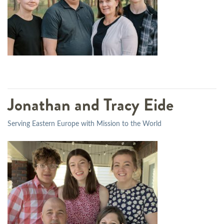
Jonathan and Tracy Eide
Serving Eastern Europe with Mission to the World