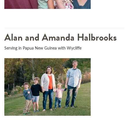
Alan and Amanda Halbrooks
Serving in Papua New Guinea with Wycliffe