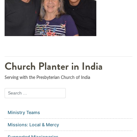
Church Planter in India
Serving with the Presbyterian Church of India
Ministry Teams
Missions: Local & Mercy
Supported Missionaries