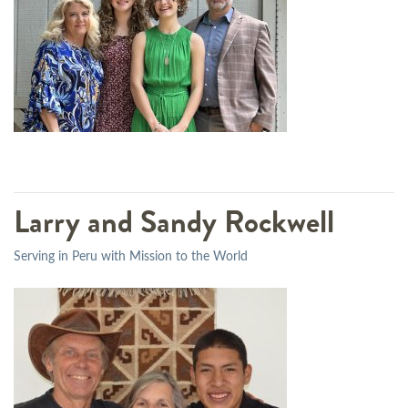
Larry and Sandy Rockwell
Serving in Peru with Mission to the World