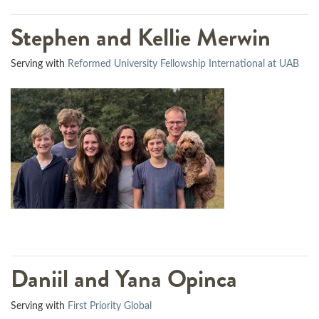
Stephen and Kellie Merwin
Serving with
Reformed University Fellowship International at UAB
Daniil and Yana Opinca
Serving with
First Priority Global