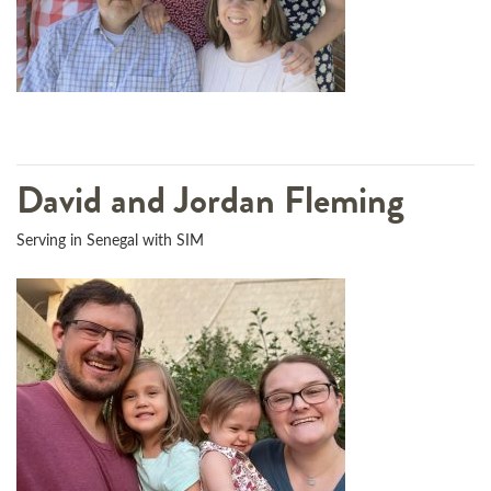
David and Jordan Fleming
Serving in Senegal with SIM