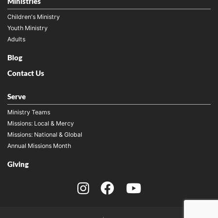
Ministries
Children's Ministry
Youth Ministry
Adults
Blog
Contact Us
Serve
Ministry Teams
Missions: Local & Mercy
Missions: National & Global
Annual Missions Month
Giving