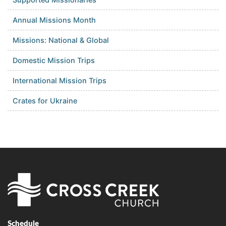
Annual Missions Month
Missions: National & Global
Domestic Mission Trips
International Mission Trips
Crates for Ukraine
Schedule