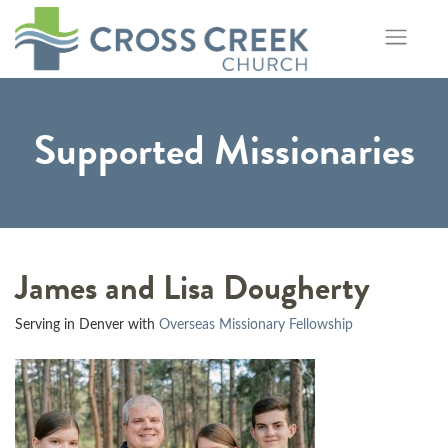
Skip
to
content
Supported Missionaries
James and Lisa Dougherty
Serving in Denver with
Overseas Missionary Fellowship