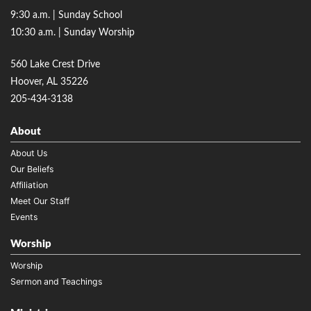
9:30 a.m. | Sunday School
10:30 a.m. | Sunday Worship
560 Lake Crest Drive
Hoover, AL 35226
205-434-3138
About
About Us
Our Beliefs
Affiliation
Meet Our Staff
Events
Worship
Worship
Sermon and Teachings