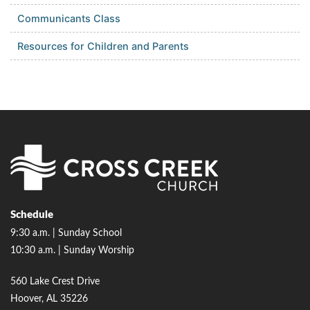
Communicants Class
Resources for Children and Parents
Schedule
9:30 a.m. | Sunday School
10:30 a.m. | Sunday Worship
560 Lake Crest Drive
Hoover, AL 35226