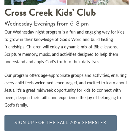
Cross Creek Kids’ Club
Wednesday Evenings from 6-8 pm
Our Wednesday night program is a fun and engaging way for kids
to grow in their knowledge of God’s Word and build lasting
friendships. Children will enjoy a dynamic mix of Bible lessons,
Scripture memory, music, and activities designed to help them
understand and apply God’s truth to their daily lives.
Our program offers age-appropriate groups and activities, ensuring
every child feels welcomed, encouraged, and excited to learn about
Jesus. It’s a great midweek opportunity for kids to connect with
peers, deepen their faith, and experience the joy of belonging to
God’s family.
SIGN UP FOR THE FALL 2026 SEMESTER