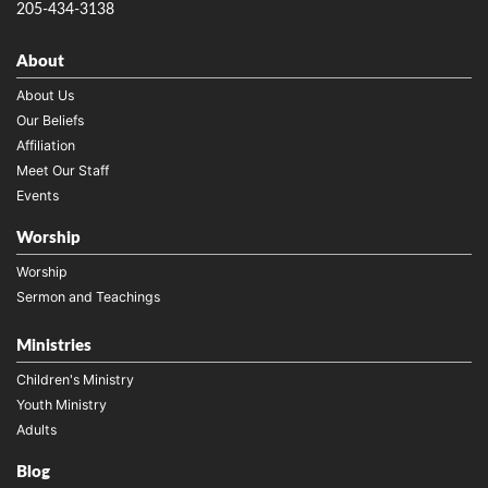
205-434-3138
About
About Us
Our Beliefs
Affiliation
Meet Our Staff
Events
Worship
Worship
Sermon and Teachings
Ministries
Children's Ministry
Youth Ministry
Adults
Blog