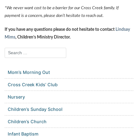
*We never want cost to be a barrier for our Cross Creek family. If
payment is a concern, please don’t hesitate to reach out.
If you have any questions please do not hesitate to contact
Lindsay
Mims
, Children’s Ministry Director.
Mom’s Morning Out
Cross Creek Kids’ Club
Nursery
Children’s Sunday School
Children’s Church
Infant Baptism