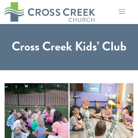
Skip
to
content
Cross Creek Kids’ Club