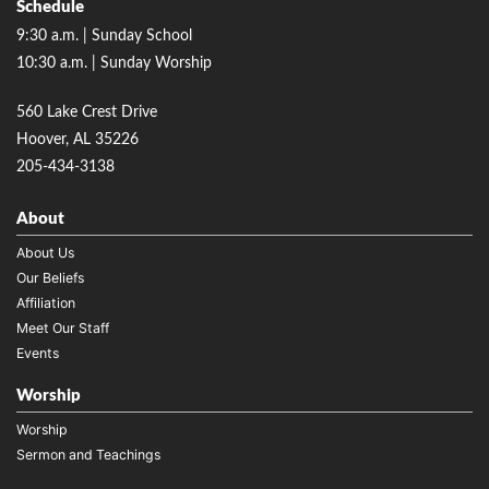
Schedule
9:30 a.m. | Sunday School
10:30 a.m. | Sunday Worship
560 Lake Crest Drive
Hoover, AL 35226
205-434-3138
About
About Us
Our Beliefs
Affiliation
Meet Our Staff
Events
Worship
Worship
Sermon and Teachings