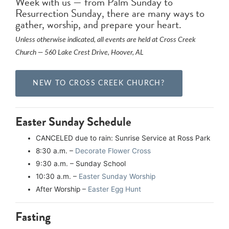
Week with us — from Palm Sunday to
Resurrection Sunday, there are many ways to
gather, worship, and prepare your heart.
Unless otherwise indicated, all events are held at Cross Creek
Church — 560 Lake Crest Drive, Hoover, AL
NEW TO CROSS CREEK CHURCH?
Easter Sunday Schedule
CANCELED due to rain: Sunrise Service at Ross Park
8:30 a.m. –
Decorate Flower Cross
9:30 a.m. – Sunday School
10:30 a.m. –
Easter Sunday Worship
After Worship –
Easter Egg Hunt
Fasting