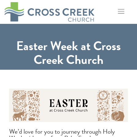
Skip
to
content
Easter Week at Cross
Creek Church
We’d love for you to journey through Holy