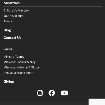
Ministries
Children's Ministry
Youth Ministry
Adults
Blog
Contact Us
Serve
Ministry Teams
Missions: Local & Mercy
Missions: National & Global
Annual Missions Month
Giving