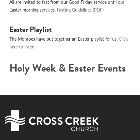
All are invited to fast from our Good Friday service until our
Easter morning services.
Fasting Guidelines (PDF)
Easter Playlist
The Monroes have put together an Easter playlist for us.
Click
here to listen
Holy Week & Easter Events