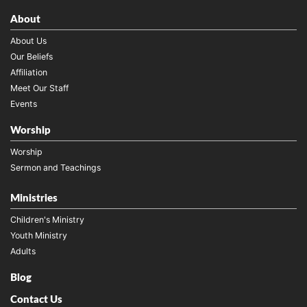
About
About Us
Our Beliefs
Affiliation
Meet Our Staff
Events
Worship
Worship
Sermon and Teachings
Ministries
Children's Ministry
Youth Ministry
Adults
Blog
Contact Us