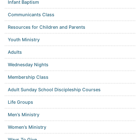
Infant Baptism
Communicants Class
Resources for Children and Parents
Youth Ministry
Adults
Wednesday Nights
Membership Class
Adult Sunday School Discipleship Courses
Life Groups
Men’s Ministry
Women’s Ministry
Ways To Give