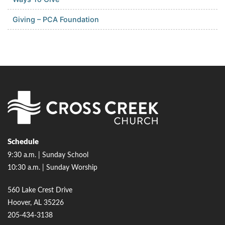
Giving – PCA Foundation
Schedule
9:30 a.m. | Sunday School
10:30 a.m. | Sunday Worship
560 Lake Crest Drive
Hoover, AL 35226
205-434-3138