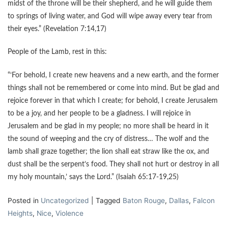
midst of the throne will be their shepherd, and he will guide them
to springs of living water, and God will wipe away every tear from
their eyes.” (Revelation 7:14,17)
People of the Lamb, rest in this:
“‘For behold, I create new heavens and a new earth, and the former
things shall not be remembered or come into mind. But be glad and
rejoice forever in that which I create; for behold, I create Jerusalem
to be a joy, and her people to be a gladness. I will rejoice in
Jerusalem and be glad in my people; no more shall be heard in it
the sound of weeping and the cry of distress… The wolf and the
lamb shall graze together; the lion shall eat straw like the ox, and
dust shall be the serpent’s food. They shall not hurt or destroy in all
my holy mountain,’ says the Lord.” (Isaiah 65:17-19,25)
Posted in
Uncategorized
|
Tagged
Baton Rouge
,
Dallas
,
Falcon
Heights
,
Nice
,
Violence