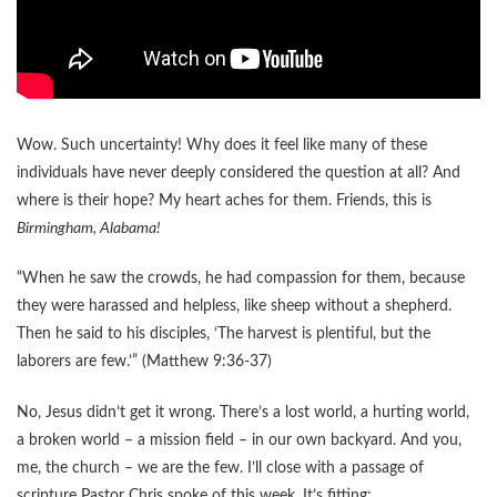
Wow. Such uncertainty! Why does it feel like many of these
individuals have never deeply considered the question at all? And
where is their hope? My heart aches for them. Friends, this is
Birmingham, Alabama!
“When he saw the crowds, he had compassion for them, because
they were harassed and helpless, like sheep without a shepherd.
Then he said to his disciples, ‘The harvest is plentiful, but the
laborers are few.’” (Matthew 9:36-37)
No, Jesus didn’t get it wrong. There’s a lost world, a hurting world,
a broken world – a mission field – in our own backyard. And you,
me, the church – we are the few. I’ll close with a passage of
scripture Pastor Chris spoke of this week. It’s fitting: