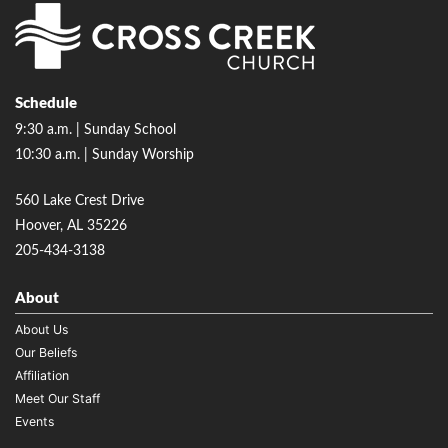
Schedule
9:30 a.m. | Sunday School
10:30 a.m. | Sunday Worship
560 Lake Crest Drive
Hoover, AL 35226
205-434-3138
About
About Us
Our Beliefs
Affiliation
Meet Our Staff
Events