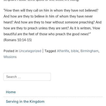
“How then will they call on him in whom they have not believed?
And how are they to believe in him of whom they have never
heard? And how are they to hear without someone preaching? And
how are they to preach unless they are sent? As it is written, ‘How
beautiful are the feet of those who preach the good news!’”
(Romans 10:14-15)
Posted in
Uncategorized
|
Tagged
Afterlife
,
bible
,
Birmingham
,
Missions
Home
Serving in the Kingdom