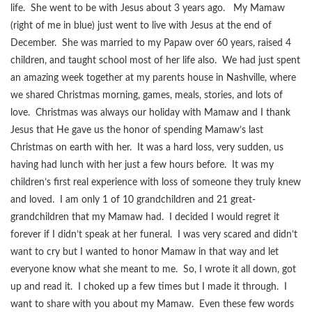
life. She went to be with Jesus about 3 years ago. My Mamaw
(right of me in blue) just went to live with Jesus at the end of
December. She was married to my Papaw over 60 years, raised 4
children, and taught school most of her life also. We had just spent
an amazing week together at my parents house in Nashville, where
we shared Christmas morning, games, meals, stories, and lots of
love. Christmas was always our holiday with Mamaw and I thank
Jesus that He gave us the honor of spending Mamaw’s last
Christmas on earth with her. It was a hard loss, very sudden, us
having had lunch with her just a few hours before. It was my
children’s first real experience with loss of someone they truly knew
and loved. I am only 1 of 10 grandchildren and 21 great-
grandchildren that my Mamaw had. I decided I would regret it
forever if I didn’t speak at her funeral. I was very scared and didn’t
want to cry but I wanted to honor Mamaw in that way and let
everyone know what she meant to me. So, I wrote it all down, got
up and read it. I choked up a few times but I made it through. I
want to share with you about my Mamaw. Even these few words