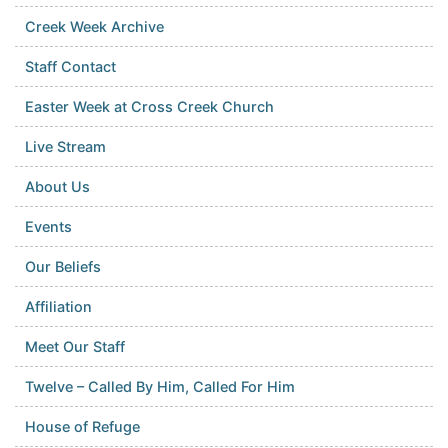
Creek Week Archive
Staff Contact
Easter Week at Cross Creek Church
Live Stream
About Us
Events
Our Beliefs
Affiliation
Meet Our Staff
Twelve – Called By Him, Called For Him
House of Refuge