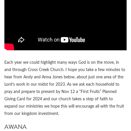
Each year we could highlight many ways God is on the move, in
and through Cross Creek Church. I hope you take a few minutes to
hear from Andy and Anna Jones below, about just one area of the
Lord’s work in our midst for 2023. As we ask each household to
pray and prepare to present by Nov 12 a “First Fruits” Planned
Giving Card for 2024 and our church takes a step of faith to
expand our ministries we hope this will encourage all with the fruit
from our kingdom investment.
AWANA