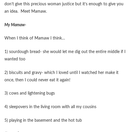
don’t give this precious woman justice but it’s enough to give you
an idea. Meet Mamaw.
My Mamaw-
When I think of Mamaw I think…
1) sourdough bread- she would let me dig out the entire middle if I
wanted too
2) biscuits and gravy- which I loved until I watched her make it
once, then I could never eat it again!
3) cows and lightening bugs
4) sleepovers in the living room with all my cousins
5) playing in the basement and the hot tub