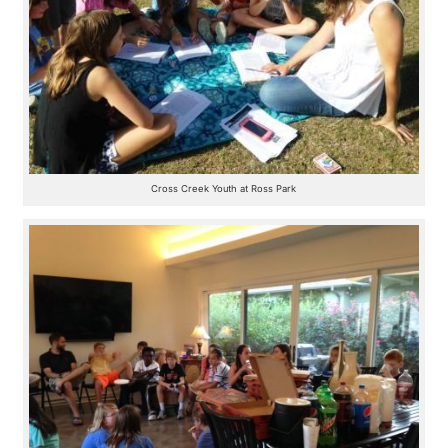
Cross Creek Youth at Ross Park