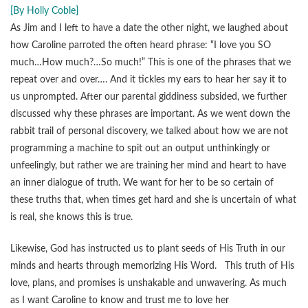
[By Holly Coble]
As Jim and I left to have a date the other night, we laughed about
how Caroline parroted the often heard phrase: “I love you SO
much…How much?…So much!” This is one of the phrases that we
repeat over and over…. And it tickles my ears to hear her say it to
us unprompted. After our parental giddiness subsided, we further
discussed why these phrases are important. As we went down the
rabbit trail of personal discovery, we talked about how we are not
programming a machine to spit out an output unthinkingly or
unfeelingly, but rather we are training her mind and heart to have
an inner dialogue of truth. We want for her to be so certain of
these truths that, when times get hard and she is uncertain of what
is real, she knows this is true.
Likewise, God has instructed us to plant seeds of His Truth in our
minds and hearts through memorizing His Word. This truth of His
love, plans, and promises is unshakable and unwavering. As much
as I want Caroline to know and trust me to love her