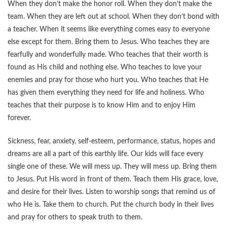
When they don’t make the honor roll. When they don’t make the
team. When they are left out at school. When they don’t bond with
a teacher. When it seems like everything comes easy to everyone
else except for them. Bring them to Jesus. Who teaches they are
fearfully and wonderfully made. Who teaches that their worth is
found as His child and nothing else. Who teaches to love your
enemies and pray for those who hurt you. Who teaches that He
has given them everything they need for life and holiness. Who
teaches that their purpose is to know Him and to enjoy Him
forever.
Sickness, fear, anxiety, self-esteem, performance, status, hopes and
dreams are all a part of this earthly life. Our kids will face every
single one of these. We will mess up. They will mess up. Bring them
to Jesus. Put His word in front of them. Teach them His grace, love,
and desire for their lives. Listen to worship songs that remind us of
who He is. Take them to church. Put the church body in their lives
and pray for others to speak truth to them.