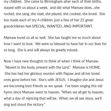
my children. She came to Birmingham after each of their births,
stayed with us about a week, and did what Mamaw does…she
rocked, she sang, she read, she played, she cooked, she loved. She
too made each of my 4 children, just a few of her 21 great-
grandchildren feel SPECIAL, WANTED, AND IMPORTANT.
Mamaw loved us all so well. She has taught me so much about
how I want to love. We were so blessed to have her in our lives for
so long. She is and will always be greatly missed.
Now I have new thoughts to think of when I think of Mamaw.
“Absent in the body, present with the Lord.” Mamaw is HOME.
She has had her glorious reunion with Papaw and all her loved
ones gone before her. She’s with JESUS. I imagine she and Jesus
are becoming best friends as we speak. I’ve been singing this old
hymn since Mamaw went to heaven. “When we all get to heaven,
what a day of rejoicing that will be. When we all see Jesus, we’ll
sing and shout the victory.”