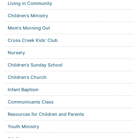
Living in Community
Children’s Ministry
Mom’s Morning Out
Cross Creek Kids’ Club
Nursery
Children’s Sunday School
Children’s Church
Infant Baptism
Communicants Class
Resources for Children and Parents
Youth Ministry