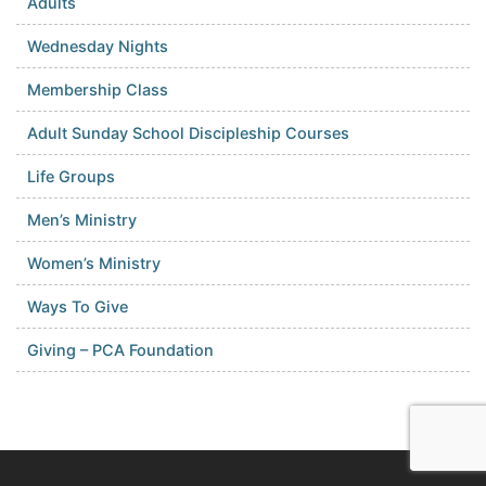
Adults
Wednesday Nights
Membership Class
Adult Sunday School Discipleship Courses
Life Groups
Men’s Ministry
Women’s Ministry
Ways To Give
Giving – PCA Foundation