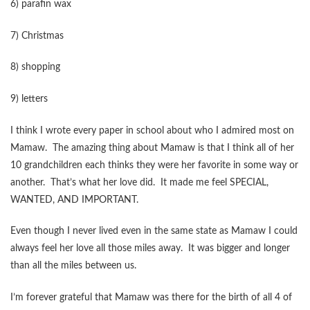
6) parafin wax
7) Christmas
8) shopping
9) letters
I think I wrote every paper in school about who I admired most on
Mamaw. The amazing thing about Mamaw is that I think all of her
10 grandchildren each thinks they were her favorite in some way or
another. That’s what her love did. It made me feel SPECIAL,
WANTED, AND IMPORTANT.
Even though I never lived even in the same state as Mamaw I could
always feel her love all those miles away. It was bigger and longer
than all the miles between us.
I’m forever grateful that Mamaw was there for the birth of all 4 of