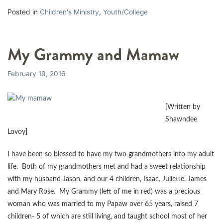
Posted in
Children's Ministry
,
Youth/College
My Grammy and Mamaw
February 19, 2016
[Written by
Shawndee
Lovoy]
I have been so blessed to have my two grandmothers into my adult
life. Both of my grandmothers met and had a sweet relationship
with my husband Jason, and our 4 children, Isaac, Juliette, James
and Mary Rose. My Grammy (left of me in red) was a precious
woman who was married to my Papaw over 65 years, raised 7
children- 5 of which are still living, and taught school most of her