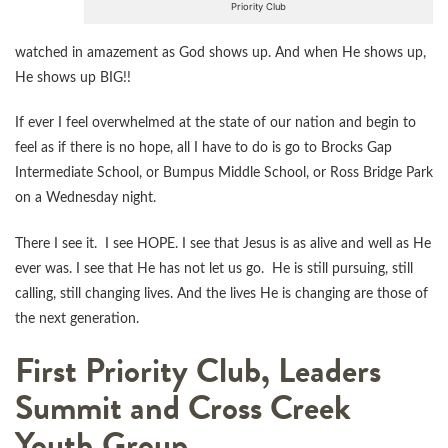
Priority Club
watched in amazement as God shows up. And when He shows up,
He shows up BIG!!
If ever I feel overwhelmed at the state of our nation and begin to
feel as if there is no hope, all I have to do is go to Brocks Gap
Intermediate School, or Bumpus Middle School, or Ross Bridge Park
on a Wednesday night.
There I see it. I see HOPE. I see that Jesus is as alive and well as He
ever was. I see that He has not let us go. He is still pursuing, still
calling, still changing lives. And the lives He is changing are those of
the next generation.
First Priority Club, Leaders
Summit and Cross Creek
Youth Group