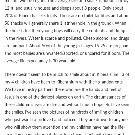
tenants with no rights. The average size of a shack is about 12ft by
12 ft, and usually houses and sleeps about 8 people. Only about
20% of Kibera has electricity. There are no toilet facilities and about
50 shacks will generally share 1 latrine (hole in the ground). When
the hole is full then young boys will carry the contents and dump it
in the rivers. Water is scarce and polluted. Cheap alcohol and drugs
are rampant. About 50% of the young girls ages 16-25 are pregnant
and most babies are unwanted/aborted, or uncared for if born. The
average life expectancy is 30 years old.
There doesn’t seem to be much to smile about in Kibera slum. 3 of
my 4 children have been to Kibera slum with their grandparents.
We have ministry partners there who are the hands and feet of
Jesus in one of the darkest places on earth. The circumstances of
these children’s lives are dire and without much hope. But I’ve seen
the smiles. I’ve seen the pictures of hundreds of smiling children
who just want to be loved and noticed. They are drawn to anyone
who will show them attention and my children have had the life-