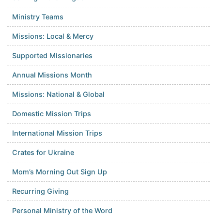
Ministry Teams
Missions: Local & Mercy
Supported Missionaries
Annual Missions Month
Missions: National & Global
Domestic Mission Trips
International Mission Trips
Crates for Ukraine
Mom’s Morning Out Sign Up
Recurring Giving
Personal Ministry of the Word