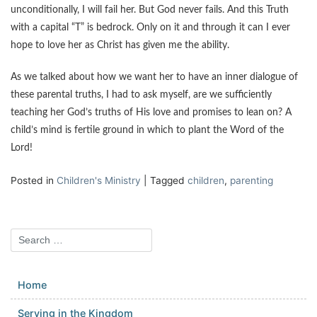
unconditionally, I will fail her. But God never fails. And this Truth
with a capital “T” is bedrock. Only on it and through it can I ever
hope to love her as Christ has given me the ability.
As we talked about how we want her to have an inner dialogue of
these parental truths, I had to ask myself, are we sufficiently
teaching her God’s truths of His love and promises to lean on? A
child’s mind is fertile ground in which to plant the Word of the
Lord!
Posted in
Children's Ministry
|
Tagged
children
,
parenting
Home
Serving in the Kingdom