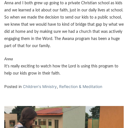
Anna and I both grew up going to a private Christian school as kids
and we learned a lot about our faith, just in our daily lives at school.
So when we made the decision to send our kids to a public school,
we knew that we would have to kind of bridge that gap by what we
did at home and by making sure we had a church that was actively
engaging them in the Word. The Awana program has been a huge
part of that for our family.
Anna
It’s really exciting to watch how the Lord is using this program to
help our kids grow in their faith.
Posted in
Children's Ministry
,
Reflection & Meditation