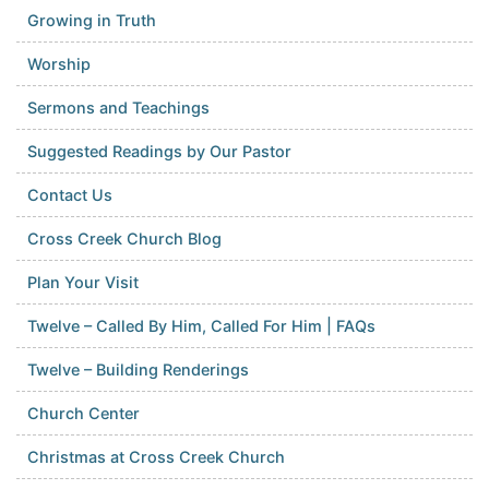
Growing in Truth
Worship
Sermons and Teachings
Suggested Readings by Our Pastor
Contact Us
Cross Creek Church Blog
Plan Your Visit
Twelve – Called By Him, Called For Him | FAQs
Twelve – Building Renderings
Church Center
Christmas at Cross Creek Church