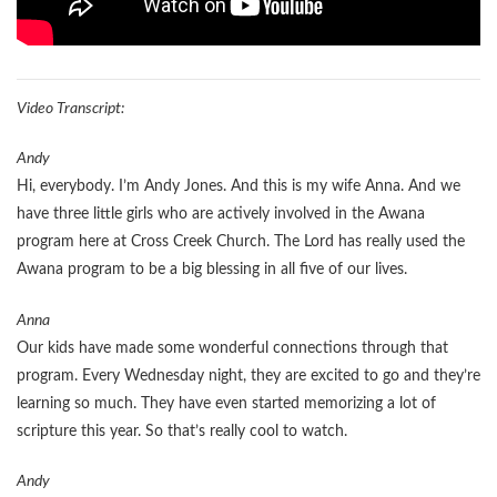
Video Transcript:
Andy
Hi, everybody. I’m Andy Jones. And this is my wife Anna. And we
have three little girls who are actively involved in the Awana
program here at Cross Creek Church. The Lord has really used the
Awana program to be a big blessing in all five of our lives.
Anna
Our kids have made some wonderful connections through that
program. Every Wednesday night, they are excited to go and they’re
learning so much. They have even started memorizing a lot of
scripture this year. So that’s really cool to watch.
Andy