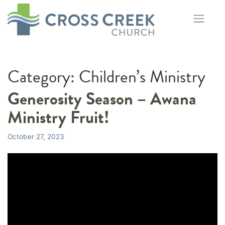
Skip
to
content
Category:
Children’s Ministry
Generosity Season – Awana
Ministry Fruit!
October 27, 2023