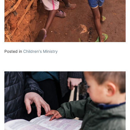
Posted in
Children's Ministry