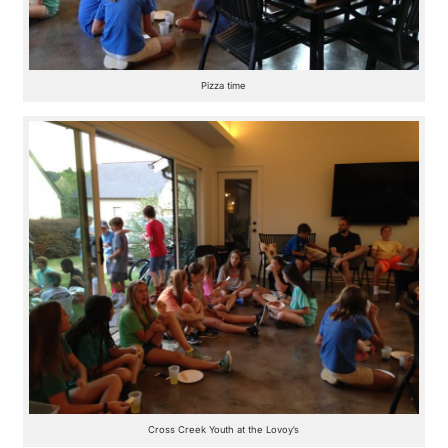
Pizza time
Cross Creek Youth at the Lovoy’s