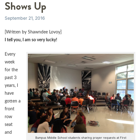
Shows Up
September 21, 2016
[Written by Shawndee Lovoy]
I tell you, I am so very lucky!
Every
week
for the
past 3
years, I
have
gotten a
front
row
seat
and
Bumpus Middle School students sharing prayer requests at First