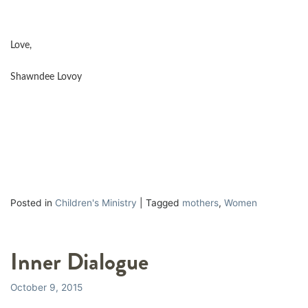
Love,
Shawndee Lovoy
Posted in
Children's Ministry
|
Tagged
mothers
,
Women
Inner Dialogue
October 9, 2015