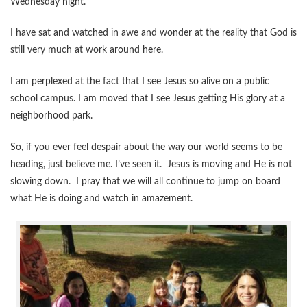
Wednesday night.
I have sat and watched in awe and wonder at the reality that God is
still very much at work around here.
I am perplexed at the fact that I see Jesus so alive on a public
school campus. I am moved that I see Jesus getting His glory at a
neighborhood park.
So, if you ever feel despair about the way our world seems to be
heading, just believe me. I’ve seen it. Jesus is moving and He is not
slowing down. I pray that we will all continue to jump on board
what He is doing and watch in amazement.