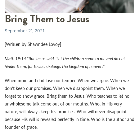
Bring Them to Jesus
September 21, 2021
[Written by Shawndee Lovoy]
Matt. 19:14 “But Jesus said, ‘Let the children come to me and do not
hinder them, for to such belongs the kingdom of heaven.”
When mom and dad lose our temper. When we argue. When we
don’t keep our promises. When we disappoint them. When we
forget to show grace. Bring them to Jesus. Who teaches to let no
unwholesome talk come out of our mouths. Who, in His very
nature, will always keep his promises. Who will never disappoint
because His will is revealed perfectly in time. Who is the author and
founder of grace.