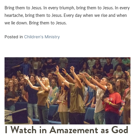
Bring them to Jesus. In every triumph, bring them to Jesus. In every
heartache, bring them to Jesus. Every day when we rise and when
we lie down. Bring them to Jesus.
Posted in
Children's Ministry
I Watch in Amazement as God