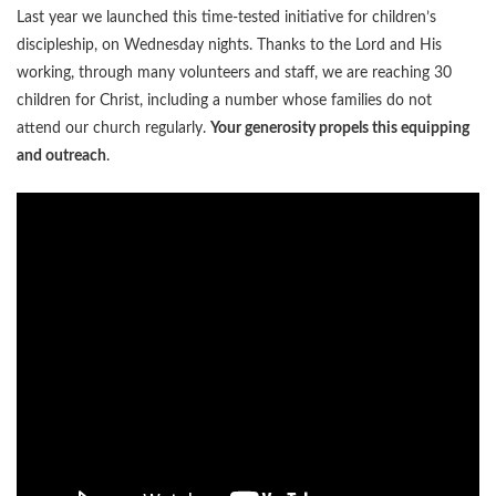
Last year we launched this time-tested initiative for children’s
discipleship, on Wednesday nights. Thanks to the Lord and His
working, through many volunteers and staff, we are reaching 30
children for Christ, including a number whose families do not
attend our church regularly.
Your generosity propels this equipping
and outreach
.