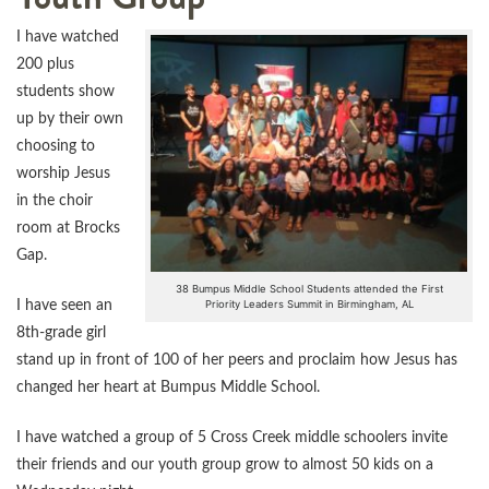
I have watched
200 plus
students show
up by their own
choosing to
worship Jesus
in the choir
room at Brocks
Gap.
38 Bumpus Middle School Students attended the First
Priority Leaders Summit in Birmingham, AL
I have seen an
8th-grade girl
stand up in front of 100 of her peers and proclaim how Jesus has
changed her heart at Bumpus Middle School.
I have watched a group of 5 Cross Creek middle schoolers invite
their friends and our youth group grow to almost 50 kids on a