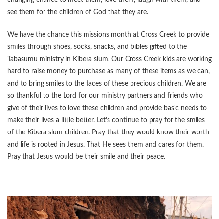
changing chance to meet them, love them, laugh with them, and
see them for the children of God that they are.
We have the chance this missions month at Cross Creek to provide
smiles through shoes, socks, snacks, and bibles gifted to the
Tabasumu ministry in Kibera slum. Our Cross Creek kids are working
hard to raise money to purchase as many of these items as we can,
and to bring smiles to the faces of these precious children. We are
so thankful to the Lord for our ministry partners and friends who
give of their lives to love these children and provide basic needs to
make their lives a little better. Let’s continue to pray for the smiles
of the Kibera slum children. Pray that they would know their worth
and life is rooted in Jesus. That He sees them and cares for them.
Pray that Jesus would be their smile and their peace.