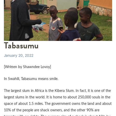
Tabasumu
January 20, 2022
[Written by Shawndee Lovoy]
In Swahili, Tabasumu means smile.
The largest slum in Africa is the Kibera Slum. In fact, it is one of the
largest slums in the world. It is home to about 250,000 souls in the
space of about 1.5 miles. The government owns the land and about
10% of the people are shack owners, and the other 90% are