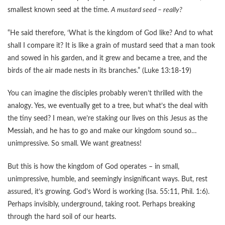
smallest known seed at the time.
A mustard seed – really?
“He said therefore, ‘What is the kingdom of God like? And to what
shall I compare it? It is like a grain of mustard seed that a man took
and sowed in his garden, and it grew and became a tree, and the
birds of the air made nests in its branches.” (Luke 13:18-19)
You can imagine the disciples probably weren’t thrilled with the
analogy. Yes, we eventually get to a tree, but what’s the deal with
the tiny seed? I mean, we’re staking our lives on this Jesus as the
Messiah, and he has to go and make our kingdom sound so…
unimpressive. So small. We want greatness!
But this is how the kingdom of God operates – in small,
unimpressive, humble, and seemingly insignificant ways. But, rest
assured, it’s growing. God’s Word is working (Isa. 55:11, Phil. 1:6).
Perhaps invisibly, underground, taking root. Perhaps breaking
through the hard soil of our hearts.