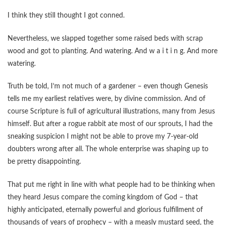
I think they still thought I got conned.
Nevertheless, we slapped together some raised beds with scrap
wood and got to planting. And watering. And w a i t i n g. And more
watering.
Truth be told, I’m not much of a gardener – even though Genesis
tells me my earliest relatives were, by divine commission. And of
course Scripture is full of agricultural illustrations, many from Jesus
himself. But after a rogue rabbit ate most of our sprouts, I had the
sneaking suspicion I might not be able to prove my 7-year-old
doubters wrong after all. The whole enterprise was shaping up to
be pretty disappointing.
That put me right in line with what people had to be thinking when
they heard Jesus compare the coming kingdom of God – that
highly anticipated, eternally powerful and glorious fulfillment of
thousands of years of prophecy – with a measly mustard seed, the