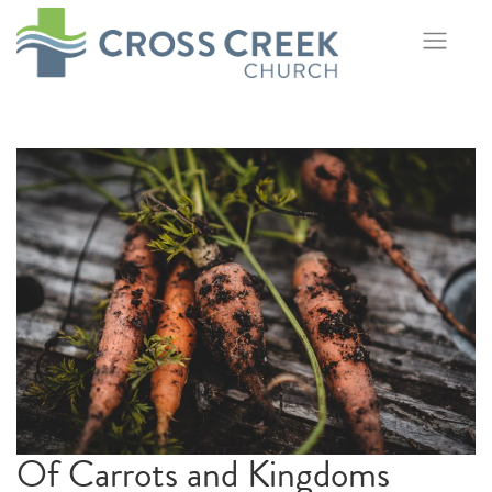
Skip
to
content
Of Carrots and Kingdoms