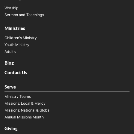
Worship
Sermon and Teachings
Ministries
Children's Ministry
Youth Ministry
Adults
Blog
Contact Us
Serve
Ministry Teams
Missions: Local & Mercy
Missions: National & Global
Annual Missions Month
Giving