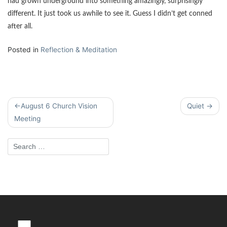
had grown underground into something amazingly, surprisingly
different. It just took us awhile to see it. Guess I didn’t get conned
after all.
Posted in
Reflection & Meditation
Post
August 6 Church Vision
Quiet
navigation
Meeting