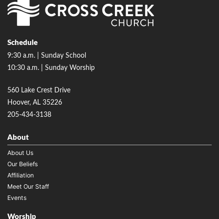
Schedule
9:30 a.m. | Sunday School
10:30 a.m. | Sunday Worship
560 Lake Crest Drive
Hoover, AL 35226
205-434-3138
About
About Us
Our Beliefs
Affiliation
Meet Our Staff
Events
Worship