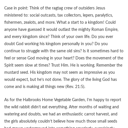
Case in point: Think of the ragtag crew of outsiders Jesus
ministered to: social outcasts, tax collectors, lepers, paralytics,
fishermen, zealots, and more. What a start to a kingdom! Could
anyone have guessed it would outlast the mighty Roman Empire,
and every kingdom since? Think of your own life. Do you ever
doubt God working his kingdom personally in you? Do you
continue to struggle with the same old sins? Is it sometimes hard to
feel or sense God moving in your heart? Does the movement of the
Spirit seem slow at times? Trust Him. He is working. Remember the
mustard seed. His kingdom may not seem as impressive as you
would expect, but he’s not done. The glory of the living God has
come and is making all things new (Rev. 21:5).
As for the Halbrooks Home Vegetable Garden, I’m happy to report
the wild rabbit didn’t eat everything. After months of waiting and
watering and doubts, we had an enthusiastic carrot harvest, and
the girls absolutely couldn’t believe how much those small seeds