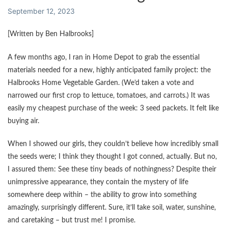
September 12, 2023
[Written by Ben Halbrooks]
A few months ago, I ran in Home Depot to grab the essential
materials needed for a new, highly anticipated family project: the
Halbrooks Home Vegetable Garden. (We’d taken a vote and
narrowed our first crop to lettuce, tomatoes, and carrots.) It was
easily my cheapest purchase of the week: 3 seed packets. It felt like
buying air.
When I showed our girls, they couldn’t believe how incredibly small
the seeds were; I think they thought I got conned, actually. But no,
I assured them: See these tiny beads of nothingness? Despite their
unimpressive appearance, they contain the mystery of life
somewhere deep within – the ability to grow into something
amazingly, surprisingly different. Sure, it’ll take soil, water, sunshine,
and caretaking – but trust me! I promise.