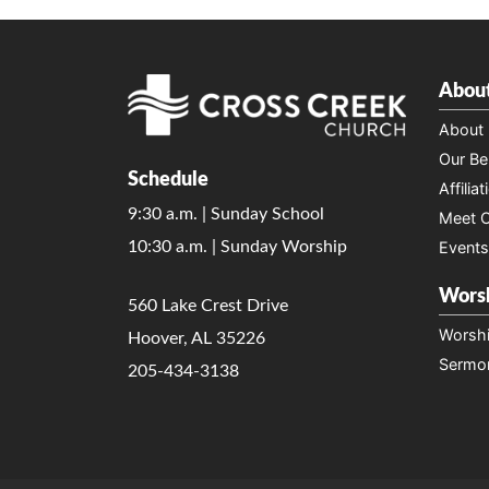
Abou
About
Our Bel
Schedule
Affiliat
9:30 a.m. | Sunday School
Meet O
10:30 a.m. | Sunday Worship
Events
Wors
560 Lake Crest Drive
Worsh
Hoover, AL 35226
Sermo
205-434-3138