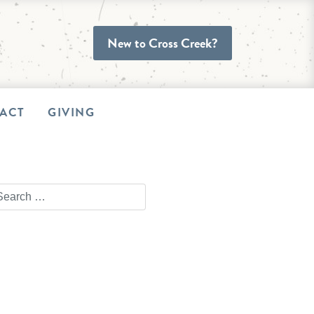
New to Cross Creek?
ACT
GIVING