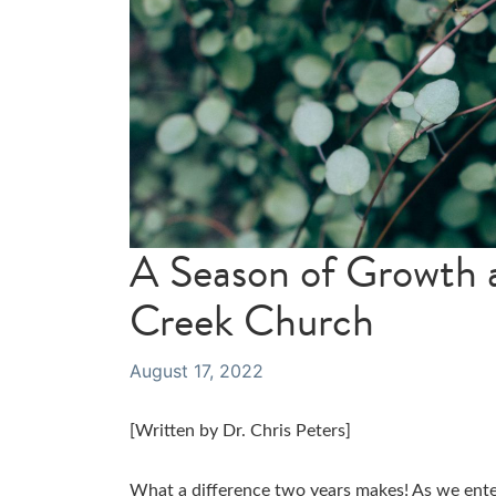
A Season of Growth a
Creek Church
August 17, 2022
[Written by Dr. Chris Peters]
What a difference two years makes! As we ent