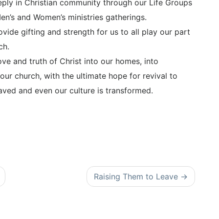
eeply in Christian community through our Life Groups
Men’s and Women’s ministries gatherings.
vide gifting and strength for us to all play our part
ch.
ve and truth of Christ into our homes, into
 our church, with the ultimate hope for revival to
aved and even our culture is transformed.
Raising Them to Leave