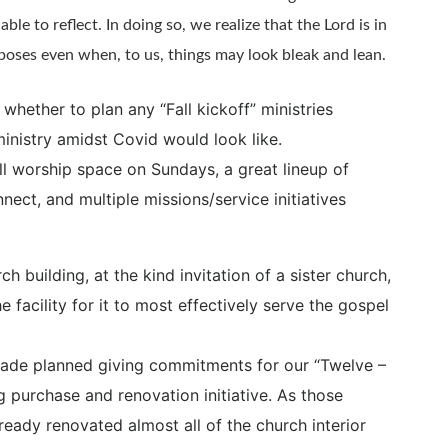
able to reflect. In doing so, we realize that the Lord is in
poses even when, to us, things may look bleak and lean.
hether to plan any “Fall kickoff” ministries
nistry amidst Covid would look like.
ull worship space on Sundays, a great lineup of
nect, and multiple missions/service initiatives
 building, at the kind invitation of a sister church,
 facility for it to most effectively serve the gospel
made planned giving commitments for our “Twelve –
g purchase and renovation initiative. As those
ready renovated almost all of the church interior