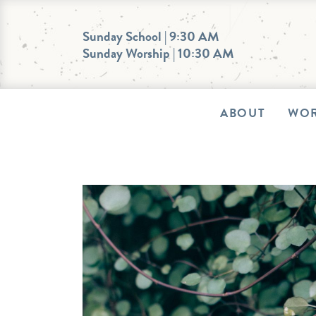
Skip
to
Sunday School | 9:30 AM
Sunday Worship | 10:30 AM
content
ABOUT
WOR