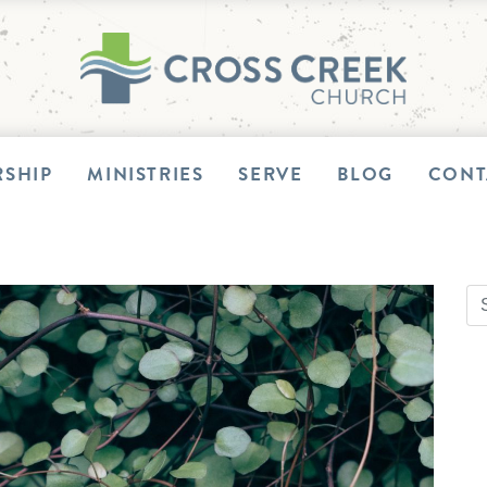
SHIP
MINISTRIES
SERVE
BLOG
CONT