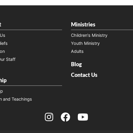
t
Ministries
 Us
Children's Ministry
iefs
Youth Ministry
ion
Adults
ur Staff
Blog
Contact Us
hip
ip
n and Teachings