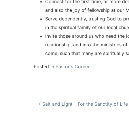
Connect for the first time, or more d
and also the joy of fellowship at our 
Serve dependently, trusting God to pro
in the spiritual family of our local chur
Invite those around us who need the lo
relationship, and into the ministries of
come, such that many are spiritually s
Posted in
Pastor's Corner
Post
Salt and Light – For the Sanctity of Life
navigation