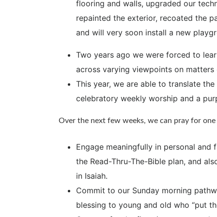
flooring and walls, upgraded our techn
repainted the exterior, recoated the p
and will very soon install a new playg
Two years ago we were forced to lear
across varying viewpoints on matters o
This year, we are able to translate the
celebratory weekly worship and a purp
Over the next few weeks, we can pray for one 
Engage meaningfully in personal and f
the Read-Thru-The-Bible plan, and als
in Isaiah.
Commit to our Sunday morning pathway
blessing to young and old who “put th