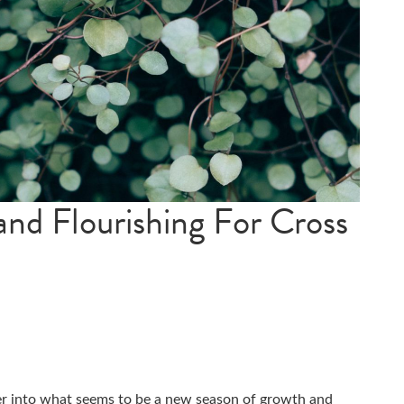
nd Flourishing For Cross
er into what seems to be a new season of growth and