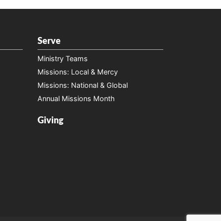
Serve
Ministry Teams
Missions: Local & Mercy
Missions: National & Global
Annual Missions Month
Giving