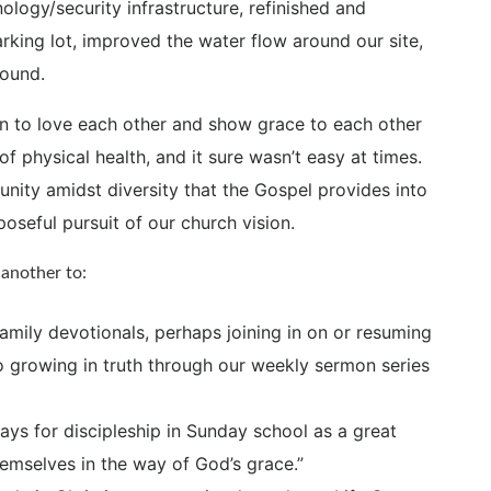
ology/security infrastructure, refinished and
arking lot, improved the water flow around our site,
round.
n to love each other and show grace to each other
f physical health, and it sure wasn’t easy at times.
 unity amidst diversity that the Gospel provides into
oseful pursuit of our church vision.
another to:
amily devotionals, perhaps joining in on or resuming
o growing in truth through our weekly sermon series
s for discipleship in Sunday school as a great
emselves in the way of God’s grace.”