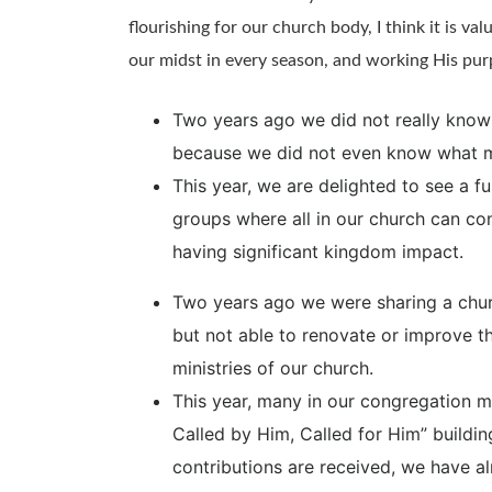
flourishing for our church body, I think it is valu
our midst in every season, and working His pur
Two years ago we did not really know w
because we did not even know what mi
This year, we are delighted to see a f
groups where all in our church can con
having significant kingdom impact.
Two years ago we were sharing a church
but not able to renovate or improve the
ministries of our church.
This year, many in our congregation 
Called by Him, Called for Him” buildin
contributions are received, we have al