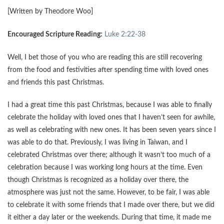
[Written by Theodore Woo]
Encouraged Scripture Reading:
Luke 2:22-38
Well, I bet those of you who are reading this are still recovering
from the food and festivities after spending time with loved ones
and friends this past Christmas.
I had a great time this past Christmas, because I was able to finally
celebrate the holiday with loved ones that I haven’t seen for awhile,
as well as celebrating with new ones. It has been seven years since I
was able to do that. Previously, I was living in Taiwan, and I
celebrated Christmas over there; although it wasn’t too much of a
celebration because I was working long hours at the time. Even
though Christmas is recognized as a holiday over there, the
atmosphere was just not the same. However, to be fair, I was able
to celebrate it with some friends that I made over there, but we did
it either a day later or the weekends. During that time, it made me