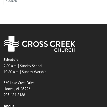
Schedule
9:30 a.m. | Sunday School
10:30 a.m. | Sunday Worship
560 Lake Crest Drive
Hoover, AL 35226
205-434-3138
About