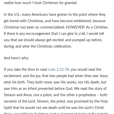
realize how much I took Christmas for granted.
In the U.S., many Americans have gotten to the point where they
get bored with Christmas, and have become embittered, because
Christmas has been so commercialized. HOWEVER! As a Christian,
if there is any encouragement that I can give to y’all, I would tell
you that we should always get excited, and pumped up before,
during, and after the Christmas celebration.
And here’s why:
If you take the time to read
Luke 2:22-38
, you would read the
excitement, and the joy, that two people had when they saw Jesus
after his birth. They both never saw His works, nor His death, but
saw Him as an infant presented before God. We read the story of
Simeon and Anna, one a priest, and the other a prophetess – both
servants of the Lord. Simeon, the priest, was promised by the Holy
Spirit that he would not see death until he saw the Lord’s Christ.