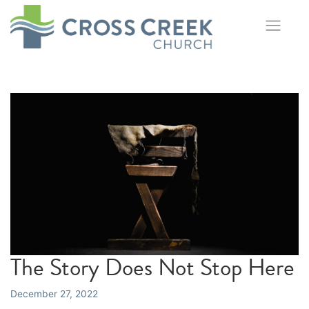
Skip
to
content
The Story Does Not Stop Here
December 27, 2022