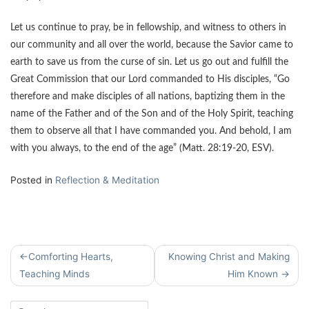
Let us continue to pray, be in fellowship, and witness to others in
our community and all over the world, because the Savior came to
earth to save us from the curse of sin. Let us go out and fulfill the
Great Commission that our Lord commanded to His disciples, “Go
therefore and make disciples of all nations, baptizing them in the
name of the Father and of the Son and of the Holy Spirit, teaching
them to observe all that I have commanded you. And behold, I am
with you always, to the end of the age” (Matt. 28:19-20, ESV).
Posted in
Reflection & Meditation
Post
Comforting Hearts,
Knowing Christ and Making
navigation
Teaching Minds
Him Known