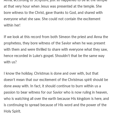
Anna, according to Scripture, just so happened to be at the temple
at that very hour when Jesus was presented at the temple. She
bore witness to the Christ, gave thanks to God, and shared with
everyone what she saw. She could not contain the excitement
within her!
If we look at this record from both Simeon the priest and Anna the
prophetess, they bore witness of the Savior when he was present
with them and were thrilled to share with everyone what they saw,
hence recorded in Luke’s gospel. Shouldn’t that be the same way
with us?
I know the holiday, Christmas is done and over with, but that
doesn’t mean that our excitement of the Christmas spirit should be
done away with. In fact, it should continue to burn within us a
passion to bear witness for our Savior who is now ruling in heaven,
who is watching all over the earth because His kingdom is here, and
is continuing to spread because of His word and the power of the
Holy Spirit.