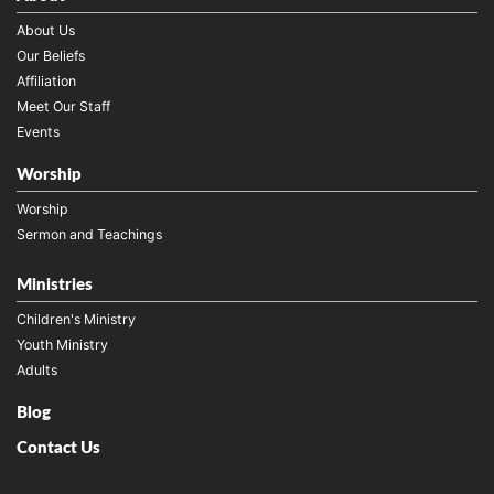
About Us
Our Beliefs
Affiliation
Meet Our Staff
Events
Worship
Worship
Sermon and Teachings
Ministries
Children's Ministry
Youth Ministry
Adults
Blog
Contact Us