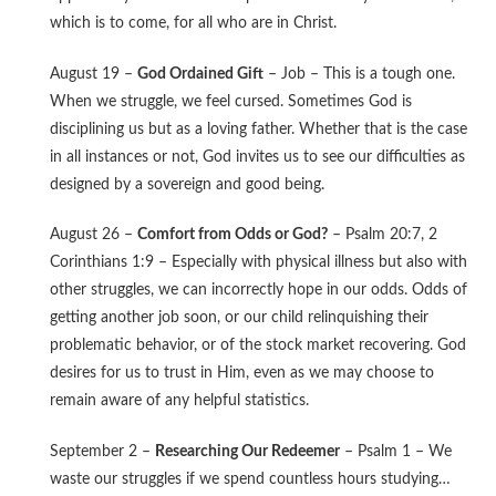
which is to come, for all who are in Christ.
August 19 –
God Ordained Gift
– Job – This is a tough one.
When we struggle, we feel cursed. Sometimes God is
disciplining us but as a loving father. Whether that is the case
in all instances or not, God invites us to see our difficulties as
designed by a sovereign and good being.
August 26 –
Comfort from Odds or God?
– Psalm 20:7, 2
Corinthians 1:9 – Especially with physical illness but also with
other struggles, we can incorrectly hope in our odds. Odds of
getting another job soon, or our child relinquishing their
problematic behavior, or of the stock market recovering. God
desires for us to trust in Him, even as we may choose to
remain aware of any helpful statistics.
September 2 –
Researching Our Redeemer
– Psalm 1 – We
waste our struggles if we spend countless hours studying…