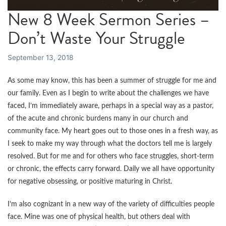
New 8 Week Sermon Series –
Don’t Waste Your Struggle
September 13, 2018
As some may know, this has been a summer of struggle for me and
our family. Even as I begin to write about the challenges we have
faced, I’m immediately aware, perhaps in a special way as a pastor,
of the acute and chronic burdens many in our church and
community face. My heart goes out to those ones in a fresh way, as
I seek to make my way through what the doctors tell me is largely
resolved. But for me and for others who face struggles, short-term
or chronic, the effects carry forward. Daily we all have opportunity
for negative obsessing, or positive maturing in Christ.
I’m also cognizant in a new way of the variety of difficulties people
face. Mine was one of physical health, but others deal with