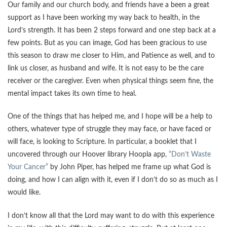
Our family and our church body, and friends have a been a great
support as I have been working my way back to health, in the
Lord’s strength. It has been 2 steps forward and one step back at a
few points. But as you can image, God has been gracious to use
this season to draw me closer to Him, and Patience as well, and to
link us closer, as husband and wife. It is not easy to be the care
receiver or the caregiver. Even when physical things seem fine, the
mental impact takes its own time to heal.
One of the things that has helped me, and I hope will be a help to
others, whatever type of struggle they may face, or have faced or
will face, is looking to Scripture. In particular, a booklet that I
uncovered through our Hoover library Hoopla app,
“Don’t Waste
Your Cancer”
by John Piper, has helped me frame up what God is
doing, and how I can align with it, even if I don’t do so as much as I
would like.
I don’t know all that the Lord may want to do with this experience