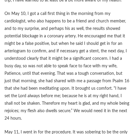
trip, I have learned to at least be a bit more aware of my health!
On May 10, I got a call first thing in the morning from my
cardiologist, who also happens to be a friend and church member,
and to my surprise, and perhaps his as well, the results showed
potential blockage in a coronary artery. He encouraged me that it
might be a false positive, but when he said I should get in for an
arteriogram to confirm, and if necessary get a stent, the next day, I
understood clearly that it might be a significant concern. I had a
busy day, so was not able to speak face to face with my wife,
Patience, until that evening. That was a tough conversation, but
just that morning, she had shared with me a passage from Psalm 16
that she had been meditating upon. It brought us comfort. “I have
set the Lord always before me; because he is at my right hand, I
shall not be shaken. Therefore my heart is glad, and my whole being
rejoices; my flesh also dwells secure.” We would need it in the next
24 hours.
May 11, I went in for the procedure. It was sobering to be the only