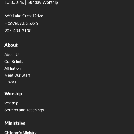
10:30 a.m. | Sunday Worship
560 Lake Crest Drive
Hoover, AL 35226
205-434-3138
About
About Us
Our Beliefs
Affiliation
Meet Our Staff
Events
Worship
Worship
Sermon and Teachings
Ministries
Children's Ministry