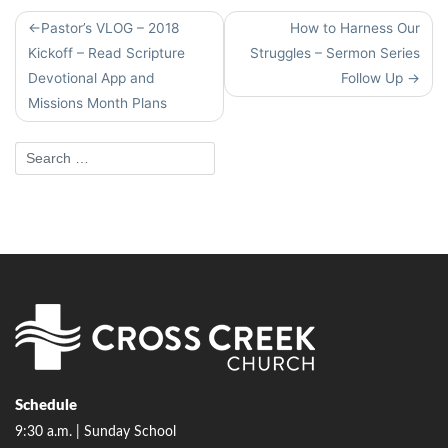
Post
Pastor’s VLOG – 2018
How to Harness Our
navigation
Kickoff – Read Scripture
Struggles – Sermon Series
Devotional App and
Follow Up
Missions Month Plans
Schedule
9:30 a.m. | Sunday School