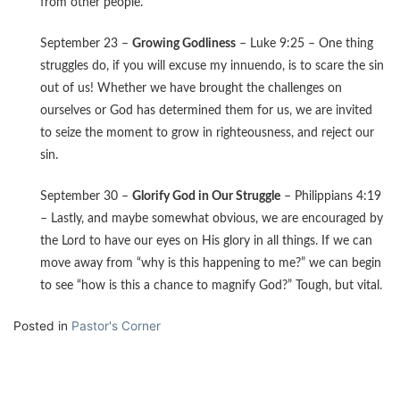
from other people.
September 23 –
Growing Godliness
– Luke 9:25 – One thing
struggles do, if you will excuse my innuendo, is to scare the sin
out of us! Whether we have brought the challenges on
ourselves or God has determined them for us, we are invited
to seize the moment to grow in righteousness, and reject our
sin.
September 30 –
Glorify God in Our Struggle
– Philippians 4:19
– Lastly, and maybe somewhat obvious, we are encouraged by
the Lord to have our eyes on His glory in all things. If we can
move away from “why is this happening to me?” we can begin
to see “how is this a chance to magnify God?” Tough, but vital.
Posted in
Pastor's Corner