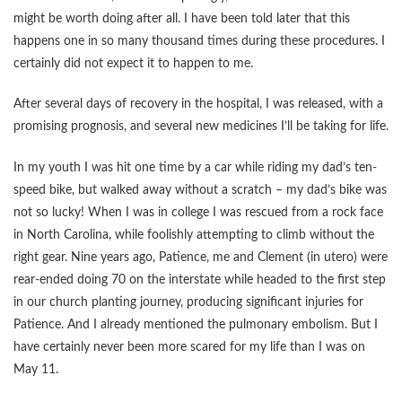
might be worth doing after all. I have been told later that this
happens one in so many thousand times during these procedures. I
certainly did not expect it to happen to me.
After several days of recovery in the hospital, I was released, with a
promising prognosis, and several new medicines I’ll be taking for life.
In my youth I was hit one time by a car while riding my dad’s ten-
speed bike, but walked away without a scratch – my dad’s bike was
not so lucky! When I was in college I was rescued from a rock face
in North Carolina, while foolishly attempting to climb without the
right gear. Nine years ago, Patience, me and Clement (in utero) were
rear-ended doing 70 on the interstate while headed to the first step
in our church planting journey, producing significant injuries for
Patience. And I already mentioned the pulmonary embolism. But I
have certainly never been more scared for my life than I was on
May 11.