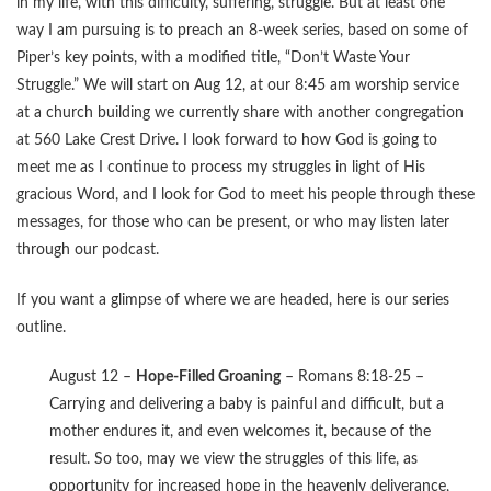
in my life, with this difficulty, suffering, struggle. But at least one
way I am pursuing is to preach an 8-week series, based on some of
Piper’s key points, with a modified title, “Don’t Waste Your
Struggle.” We will start on Aug 12, at our 8:45 am worship service
at a church building we currently share with another congregation
at 560 Lake Crest Drive. I look forward to how God is going to
meet me as I continue to process my struggles in light of His
gracious Word, and I look for God to meet his people through these
messages, for those who can be present, or who may listen later
through our podcast.
If you want a glimpse of where we are headed, here is our series
outline.
August 12 –
Hope-Filled Groaning
– Romans 8:18-25 –
Carrying and delivering a baby is painful and difficult, but a
mother endures it, and even welcomes it, because of the
result. So too, may we view the struggles of this life, as
opportunity for increased hope in the heavenly deliverance,