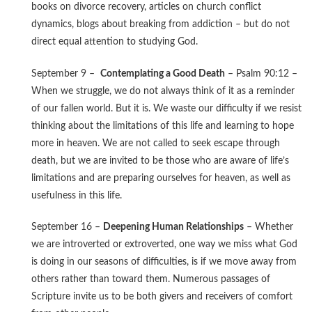
books on divorce recovery, articles on church conflict
dynamics, blogs about breaking from addiction – but do not
direct equal attention to studying God.
September 9 –
Contemplating a Good Death
– Psalm 90:12 –
When we struggle, we do not always think of it as a reminder
of our fallen world. But it is. We waste our difficulty if we resist
thinking about the limitations of this life and learning to hope
more in heaven. We are not called to seek escape through
death, but we are invited to be those who are aware of life’s
limitations and are preparing ourselves for heaven, as well as
usefulness in this life.
September 16 –
Deepening Human Relationships
– Whether
we are introverted or extroverted, one way we miss what God
is doing in our seasons of difficulties, is if we move away from
others rather than toward them. Numerous passages of
Scripture invite us to be both givers and receivers of comfort