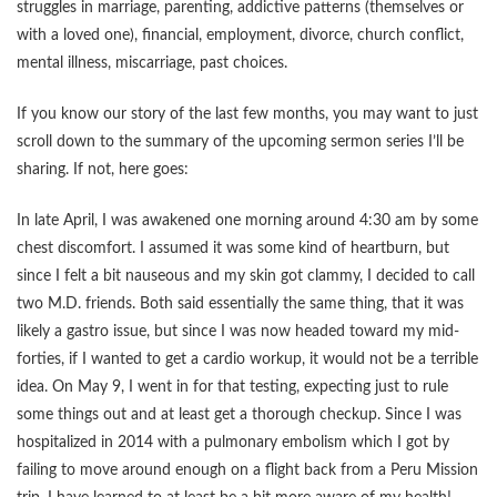
struggles in marriage, parenting, addictive patterns (themselves or
with a loved one), financial, employment, divorce, church conflict,
mental illness, miscarriage, past choices.
If you know our story of the last few months, you may want to just
scroll down to the summary of the upcoming sermon series I’ll be
sharing. If not, here goes:
In late April, I was awakened one morning around 4:30 am by some
chest discomfort. I assumed it was some kind of heartburn, but
since I felt a bit nauseous and my skin got clammy, I decided to call
two M.D. friends. Both said essentially the same thing, that it was
likely a gastro issue, but since I was now headed toward my mid-
forties, if I wanted to get a cardio workup, it would not be a terrible
idea. On May 9, I went in for that testing, expecting just to rule
some things out and at least get a thorough checkup. Since I was
hospitalized in 2014 with a pulmonary embolism which I got by
failing to move around enough on a flight back from a Peru Mission