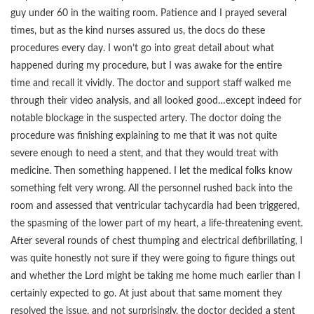
guy under 60 in the waiting room. Patience and I prayed several
times, but as the kind nurses assured us, the docs do these
procedures every day. I won’t go into great detail about what
happened during my procedure, but I was awake for the entire
time and recall it vividly. The doctor and support staff walked me
through their video analysis, and all looked good…except indeed for
notable blockage in the suspected artery. The doctor doing the
procedure was finishing explaining to me that it was not quite
severe enough to need a stent, and that they would treat with
medicine. Then something happened. I let the medical folks know
something felt very wrong. All the personnel rushed back into the
room and assessed that ventricular tachycardia had been triggered,
the spasming of the lower part of my heart, a life-threatening event.
After several rounds of chest thumping and electrical defibrillating, I
was quite honestly not sure if they were going to figure things out
and whether the Lord might be taking me home much earlier than I
certainly expected to go. At just about that same moment they
resolved the issue, and not surprisingly, the doctor decided a stent