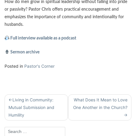
How do men grow in spiritual leadership without falling into pride
or passivity? Pastor Chris offers practical encouragement and
emphasizes the importance of community and intentionality for
husbands.
Full interview available as a podcast
Sermon archive
Posted in
Pastor's Corner
Post
Living in Community:
What Does It Mean to Love
navigation
Mutual Submission and
One Another in the Church?
Humility