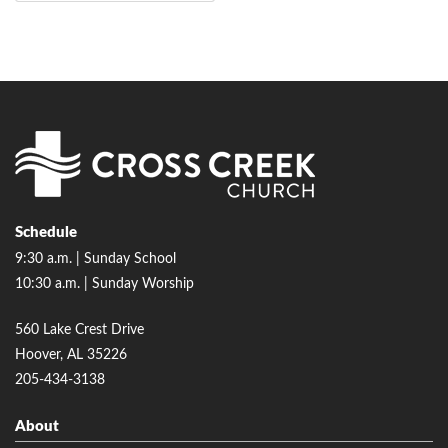
Schedule
9:30 a.m. | Sunday School
10:30 a.m. | Sunday Worship
560 Lake Crest Drive
Hoover, AL 35226
205-434-3138
About