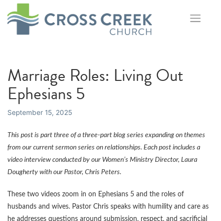
Skip
to
content
Marriage Roles: Living Out
Ephesians 5
September 15, 2025
This post is part three of a three-part blog series expanding on themes
from our current sermon series on relationships. Each post includes a
video interview conducted by our Women’s Ministry Director, Laura
Dougherty with our Pastor, Chris Peters.
These two videos zoom in on Ephesians 5 and the roles of
husbands and wives. Pastor Chris speaks with humility and care as
he addresses questions around submission, respect, and sacrificial