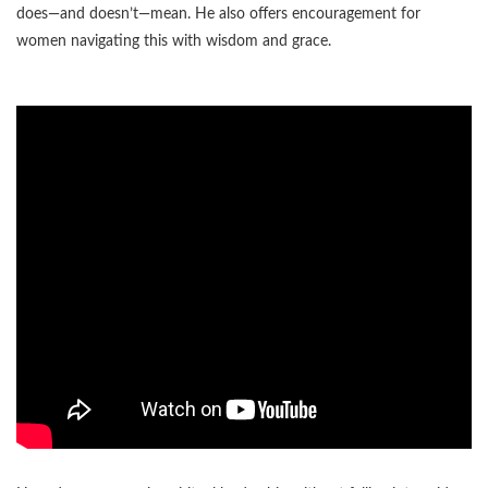
does—and doesn’t—mean. He also offers encouragement for
women navigating this with wisdom and grace.