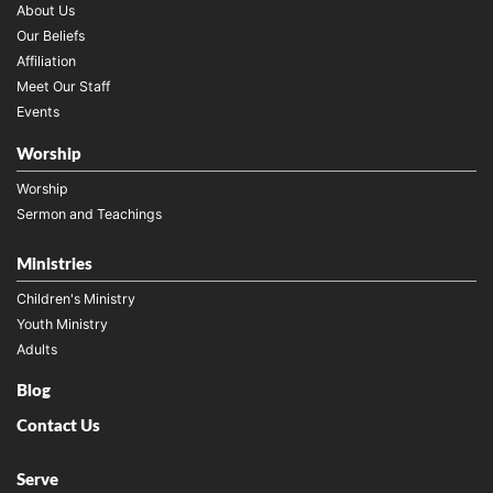
About Us
Our Beliefs
Affiliation
Meet Our Staff
Events
Worship
Worship
Sermon and Teachings
Ministries
Children's Ministry
Youth Ministry
Adults
Blog
Contact Us
Serve