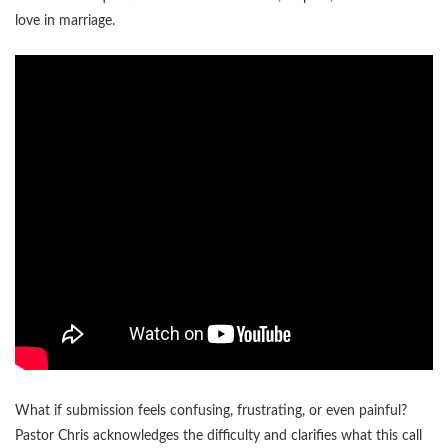
love in marriage.
What if submission feels confusing, frustrating, or even painful?
Pastor Chris acknowledges the difficulty and clarifies what this call