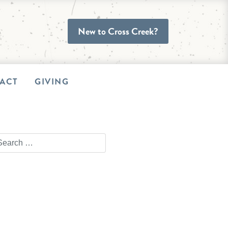
New to Cross Creek?
ACT
GIVING