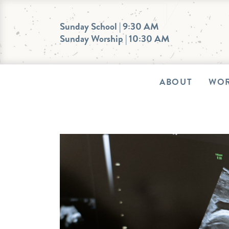
Skip
to
Sunday School | 9:30 AM
Sunday Worship | 10:30 AM
content
ABOUT
WOR