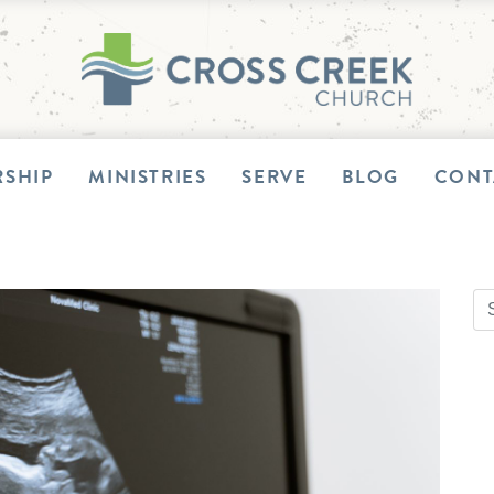
SHIP
MINISTRIES
SERVE
BLOG
CONT