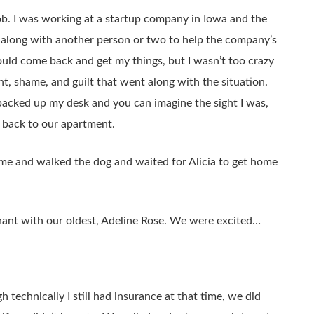
y job. I was working at a startup company in Iowa and the
 along with another person or two to help the company’s
ould come back and get my things, but I wasn’t too crazy
nt, shame, and guilt that went along with the situation.
 packed up my desk and you can imagine the sight I was,
y back to our apartment.
ome and walked the dog and waited for Alicia to get home
gnant with our oldest, Adeline Rose. We were excited…
echnically I still had insurance at that time, we did