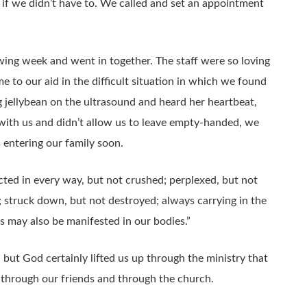
if we didn’t have to. We called and set an appointment
ing week and went in together. The staff were so loving
to our aid in the difficult situation in which we found
jellybean on the ultrasound and heard her heartbeat,
 with us and didn’t allow us to leave empty-handed, we
s entering our family soon.
icted in every way, but not crushed; perplexed, but not
; struck down, but not destroyed; always carrying in the
us may also be manifested in our bodies.”
 but God certainly lifted us up through the ministry that
 through our friends and through the church.