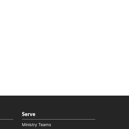
Serve
Ministry Teams