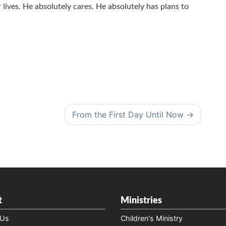
lives. He absolutely cares. He absolutely has plans to
From the First Day Until Now
t
Ministries
 Us
Children's Ministry