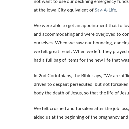
not want to use our declining emergency funds 
at the Iowa City equivalent of
Sav-A-Life
.
We were able to get an appointment that follow
and accommodating and were overjoyed to come 
ourselves. When we saw our bouncing, dancing 
we felt great relief. When we left, they prayed
had a full bag of items for the new life that wa
In 2nd Corinthians, the Bible says, “We are affl
driven to despair; persecuted, but not forsaken
body the death of Jesus, so that the life of Jes
We felt crushed and forsaken after the job loss,
aided us at the beginning of the pregnancy and