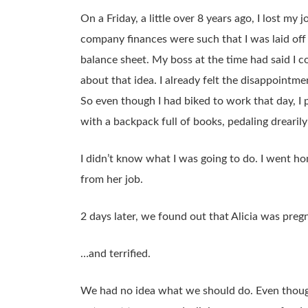
On a Friday, a little over 8 years ago, I lost m
company finances were such that I was laid off
balance sheet. My boss at the time had said I c
about that idea. I already felt the disappointme
So even though I had biked to work that day, I
with a backpack full of books, pedaling drearil
I didn’t know what I was going to do. I went h
from her job.
2 days later, we found out that Alicia was pre
…and terrified.
We had no idea what we should do. Even though t