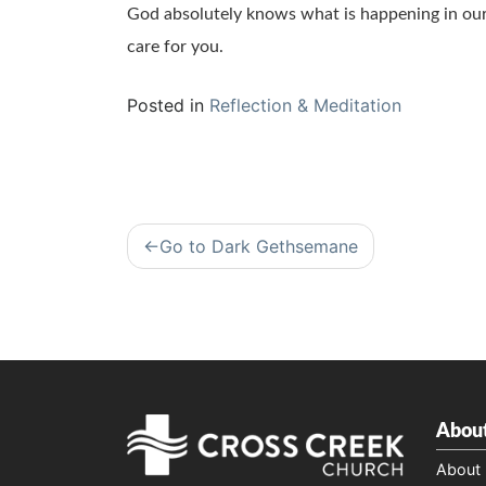
God absolutely knows what is happening in our 
care for you.
Posted in
Reflection & Meditation
Post
Go to Dark Gethsemane
navigation
Abou
About