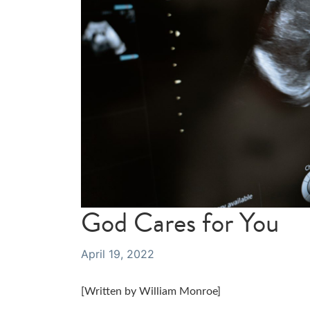
God Cares for You
April 19, 2022
[Written by William Monroe]